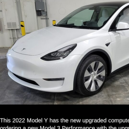
This 2022 Model Y has the new upgraded compute
ordering a new Model 3 Performance with the up