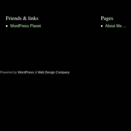
Friends & links
Pages
WordPress Planet
About Me …
Powered by
WordPress
&
Web Design Company