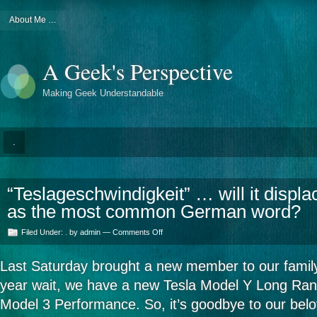
About Me …
A Geek's Perspective
Making Geek Understandable
.
“Teslageschwindigkeit” … will it displ
as the most common German word?
on
Filed Under:
.
by admin —
Comments Off
“Teslageschwindigkeit”
…
Last Saturday brought a new member to our famil
will
it
year wait, we have a new Tesla Model Y Long Ran
displace
“Gesundheit”
Model 3 Performance. So, it’s goodbye to our be
as