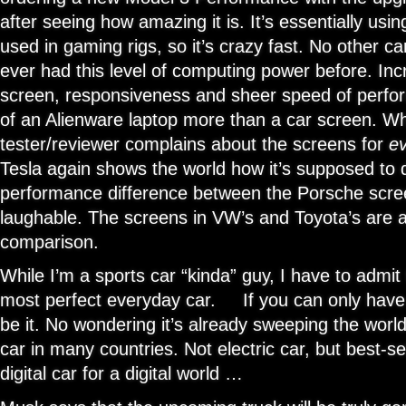
after seeing how amazing it is. It’s essentially usi
used in gaming rigs, so it’s crazy fast. No other ca
ever had this level of computing power before. In
screen, responsiveness and sheer speed of perf
of an Alienware laptop more than a car screen. Wh
tester/reviewer complains about the screens for
e
Tesla again shows the world how it’s supposed to
performance difference between the Porsche scree
laughable. The screens in VW’s and Toyota’s are 
comparison.
While I’m a sports car “kinda” guy, I have to admi
most perfect everyday car. If you can only have 
be it. No wondering it’s already sweeping the world
car in many countries. Not electric car, but best-sel
digital car for a digital world …