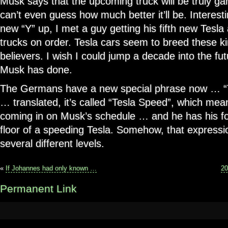
Musk says that the upcoming truck will be truly 
can’t even guess how much better it’ll be. Interesti
new “Y” up, I met a guy getting his fifth new Tesl
trucks on order. Tesla cars seem to breed these k
believers. I wish I could jump a decade into the f
Musk has done.
The Germans have a new special phrase now … “T
… translated, it’s called “Tesla Speed”, which mean
coming in on Musk’s schedule … and he has his fo
floor of a speeding Tesla. Somehow, that express
several different levels.
«
If Johannes had only known …
20
Permanent Link