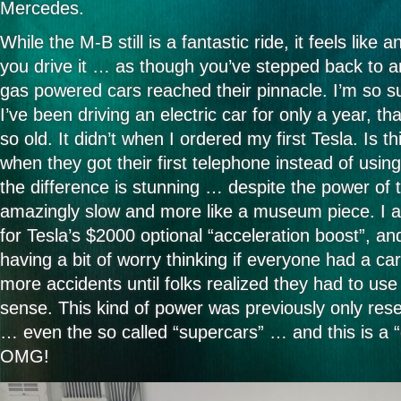
Mercedes.
the
most
common
While the M-B still is a fantastic ride, it feels lik
German
you drive it … as though you’ve stepped back to a
word?
gas powered cars reached their pinnacle. I’m so s
I’ve been driving an electric car for only a year, t
so old. It didn’t when I ordered my first Tesla. Is th
when they got their first telephone instead of usin
the difference is stunning … despite the power of t
amazingly slow and more like a museum piece. I 
for Tesla’s $2000 optional “acceleration boost”, an
having a bit of worry thinking if everyone had a car
more accidents until folks realized they had to 
sense. This kind of power was previously only rese
… even the so called “supercars” … and this is a “
OMG!